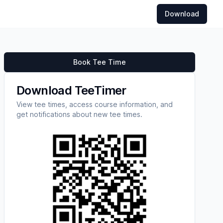
Download
Book Tee Time
Download TeeTimer
View tee times, access course information, and
get notifications about new tee times.