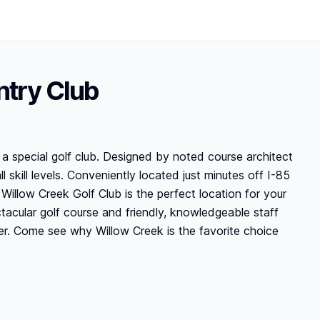
ntry Club
a special golf club. Designed by noted course architect
 skill levels. Conveniently located just minutes off I-85
Willow Creek Golf Club is the perfect location for your
acular golf course and friendly, knowledgeable staff
r. Come see why Willow Creek is the favorite choice