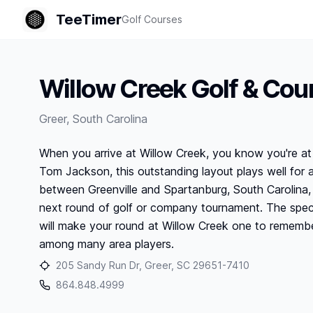
TeeTimer
Golf Courses
Willow Creek Golf & Cou
Greer
,
South Carolina
When you arrive at Willow Creek, you know you're at 
Tom Jackson, this outstanding layout plays well for all
between Greenville and Spartanburg, South Carolina, 
next round of golf or company tournament. The spect
will make your round at Willow Creek one to remembe
among many area players.
205 Sandy Run Dr, Greer, SC 29651-7410
864.848.4999