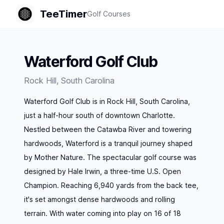
TeeTimer
Golf Courses
Waterford Golf Club
Rock Hill
,
South Carolina
Waterford Golf Club is in Rock Hill, South Carolina,
just a half-hour south of downtown Charlotte.
Nestled between the Catawba River and towering
hardwoods, Waterford is a tranquil journey shaped
by Mother Nature. The spectacular golf course was
designed by Hale Irwin, a three-time U.S. Open
Champion. Reaching 6,940 yards from the back tee,
it's set amongst dense hardwoods and rolling
terrain. With water coming into play on 16 of 18