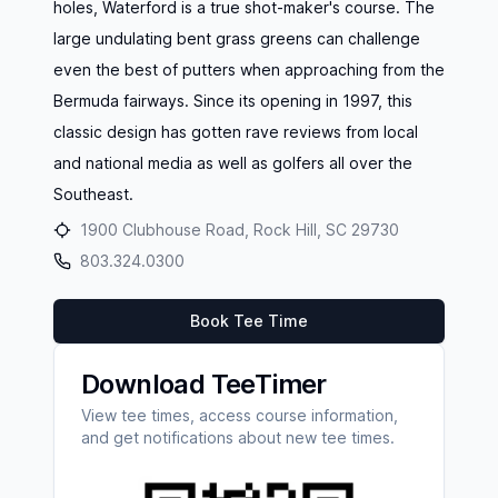
holes, Waterford is a true shot-maker's course. The
large undulating bent grass greens can challenge
even the best of putters when approaching from the
Bermuda fairways. Since its opening in 1997, this
classic design has gotten rave reviews from local
and national media as well as golfers all over the
Southeast.
1900 Clubhouse Road, Rock Hill, SC 29730
803.324.0300
Book Tee Time
Download TeeTimer
View tee times, access course information,
and get notifications about new tee times.