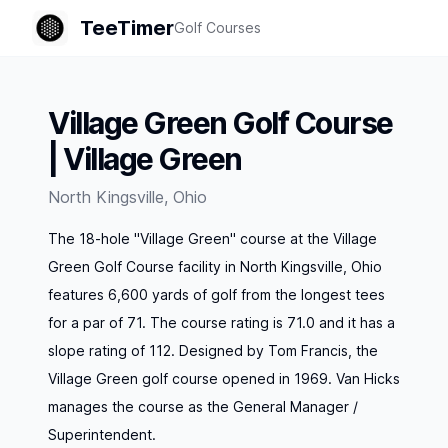
TeeTimer
Golf Courses
Village Green Golf Course
| Village Green
North Kingsville
,
Ohio
The 18-hole "Village Green" course at the Village
Green Golf Course facility in North Kingsville, Ohio
features 6,600 yards of golf from the longest tees
for a par of 71. The course rating is 71.0 and it has a
slope rating of 112. Designed by Tom Francis, the
Village Green golf course opened in 1969. Van Hicks
manages the course as the General Manager /
Superintendent.