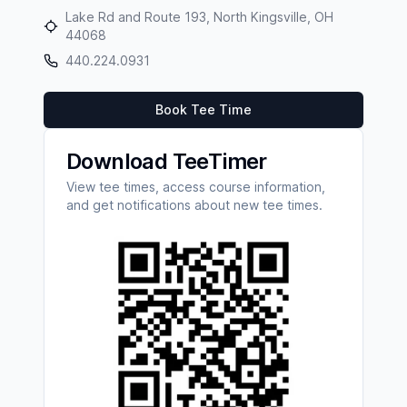
Lake Rd and Route 193, North Kingsville, OH
44068
440.224.0931
Book Tee Time
Download TeeTimer
View tee times, access course information,
and get notifications about new tee times.