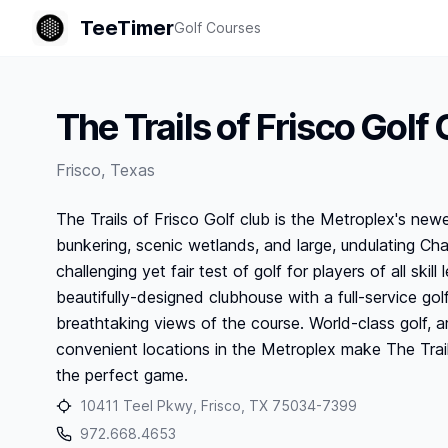
TeeTimer
Golf Courses
The Trails of Frisco Golf 
Frisco
,
Texas
The Trails of Frisco Golf club is the Metroplex's newe
bunkering, scenic wetlands, and large, undulating Ch
challenging yet fair test of golf for players of all ski
beautifully-designed clubhouse with a full-service gol
breathtaking views of the course. World-class golf,
convenient locations in the Metroplex make The Trail
the perfect game.
10411 Teel Pkwy, Frisco, TX 75034-7399
972.668.4653