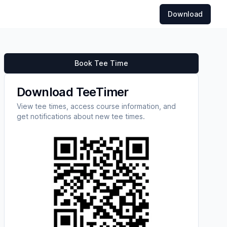
Download
Book Tee Time
Download TeeTimer
View tee times, access course information, and
get notifications about new tee times.