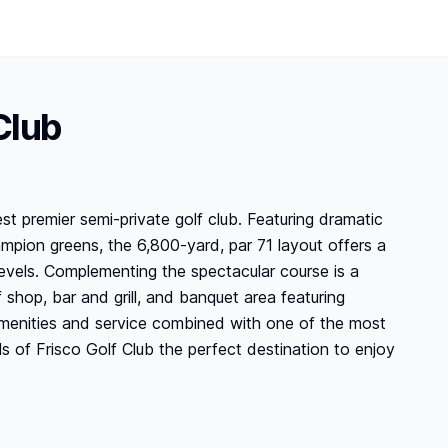
Club
st premier semi-private golf club. Featuring dramatic
ampion greens, the 6,800-yard, par 71 layout offers a
ll levels. Complementing the spectacular course is a
f shop, bar and grill, and banquet area featuring
 amenities and service combined with one of the most
s of Frisco Golf Club the perfect destination to enjoy