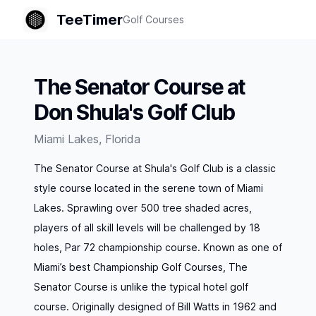
TeeTimer
Golf Courses
The Senator Course at
Don Shula's Golf Club
Miami Lakes
,
Florida
The Senator Course at Shula's Golf Club is a classic
style course located in the serene town of Miami
Lakes. Sprawling over 500 tree shaded acres,
players of all skill levels will be challenged by 18
holes, Par 72 championship course. Known as one of
Miami’s best Championship Golf Courses, The
Senator Course is unlike the typical hotel golf
course. Originally designed of Bill Watts in 1962 and