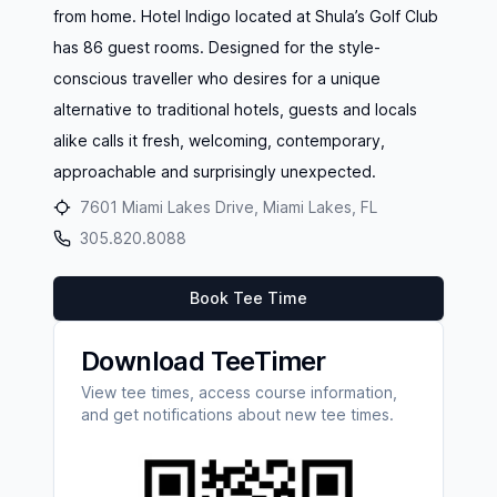
from home. Hotel Indigo located at Shula’s Golf Club
has 86 guest rooms. Designed for the style-
conscious traveller who desires for a unique
alternative to traditional hotels, guests and locals
alike calls it fresh, welcoming, contemporary,
approachable and surprisingly unexpected.
7601 Miami Lakes Drive, Miami Lakes, FL
305.820.8088
Book Tee Time
Download TeeTimer
View tee times, access course information,
and get notifications about new tee times.