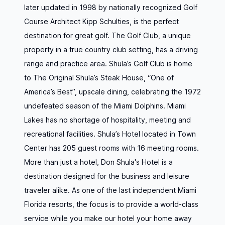
later updated in 1998 by nationally recognized Golf
Course Architect Kipp Schulties, is the perfect
destination for great golf. The Golf Club, a unique
property in a true country club setting, has a driving
range and practice area. Shula’s Golf Club is home
to The Original Shula’s Steak House, “One of
America’s Best”, upscale dining, celebrating the 1972
undefeated season of the Miami Dolphins. Miami
Lakes has no shortage of hospitality, meeting and
recreational facilities. Shula’s Hotel located in Town
Center has 205 guest rooms with 16 meeting rooms.
More than just a hotel, Don Shula's Hotel is a
destination designed for the business and leisure
traveler alike. As one of the last independent Miami
Florida resorts, the focus is to provide a world-class
service while you make our hotel your home away