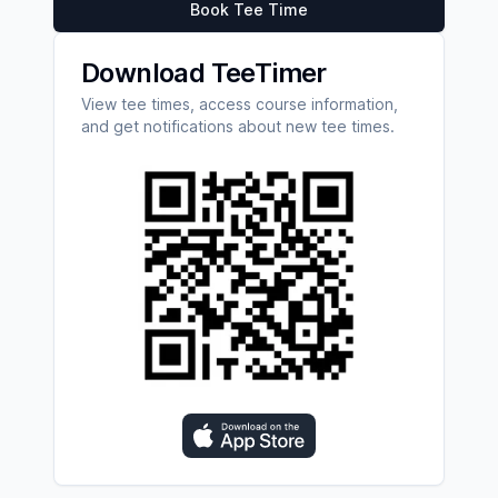
Book Tee Time
Download TeeTimer
View tee times, access course information,
and get notifications about new tee times.