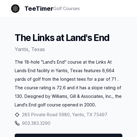
TeeTimer
Golf Courses
The Links at Land's End
Yantis
,
Texas
The 18-hole "Land's End" course at the Links At
Lands End facility in Yantis, Texas features 6,664
yards of golf from the longest tees for a par of 71 .
The course rating is 72.6 and it has a slope rating of
130. Designed by Williams, Gill & Associates, Inc., the
Land's End golf course opened in 2000.
285 Private Road 5980, Yantis, TX 75497
903.383.3290