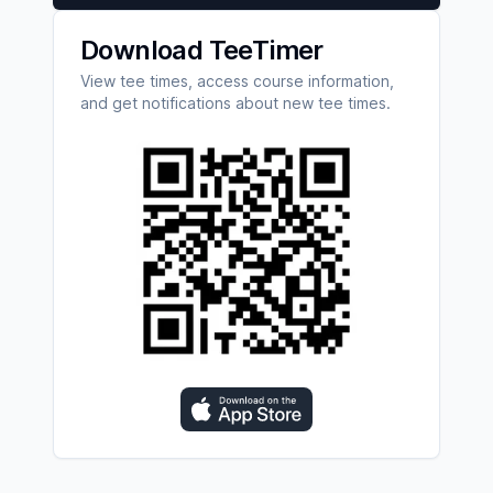
Download TeeTimer
View tee times, access course information,
and get notifications about new tee times.