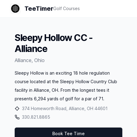
TeeTimer
Golf Courses
Sleepy Hollow CC -
Alliance
Alliance
,
Ohio
Sleepy Hollow is an exciting 18 hole regulation
course located at the Sleepy Hollow Country Club
facility in Alliance, OH. From the longest tees it
presents 6,294 yards of golf for a par of 71.
374 Homeworth Road, Alliance, OH 44601
330.821.8865
Book Tee Time