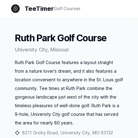
TeeTimer
Golf Courses
Ruth Park Golf Course
University City
,
Missouri
Ruth Park Golf Course features a layout straight
from a nature lover’s dream, and it also features a
location convenient to anywhere in the St. Louis golf
community. Tee times at Ruth Park combine the
gorgeous landscape just west of the city with the
timeless pleasures of well-done golf. Ruth Park is a
9-hole, University City golf course that has served
the area for nearly 80 years.
8211 Groby Road, University City, MO 63132