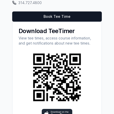
314.727.4800
Book Tee Time
Download TeeTimer
View tee times, access course information,
and get notifications about new tee times.