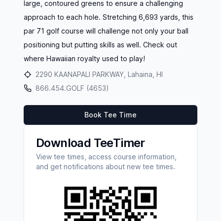
large, contoured greens to ensure a challenging
approach to each hole. Stretching 6,693 yards, this
par 71 golf course will challenge not only your ball
positioning but putting skills as well. Check out
where Hawaiian royalty used to play!
2290 KAANAPALI PARKWAY, Lahaina, HI
866.454.GOLF (4653)
Book Tee Time
Download TeeTimer
View tee times, access course information,
and get notifications about new tee times.