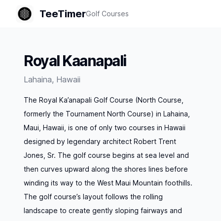
TeeTimer
Golf Courses
Royal Kaanapali
Lahaina
,
Hawaii
The Royal Ka’anapali Golf Course (North Course,
formerly the Tournament North Course) in Lahaina,
Maui, Hawaii, is one of only two courses in Hawaii
designed by legendary architect Robert Trent
Jones, Sr. The golf course begins at sea level and
then curves upward along the shores lines before
winding its way to the West Maui Mountain foothills.
The golf course’s layout follows the rolling
landscape to create gently sloping fairways and