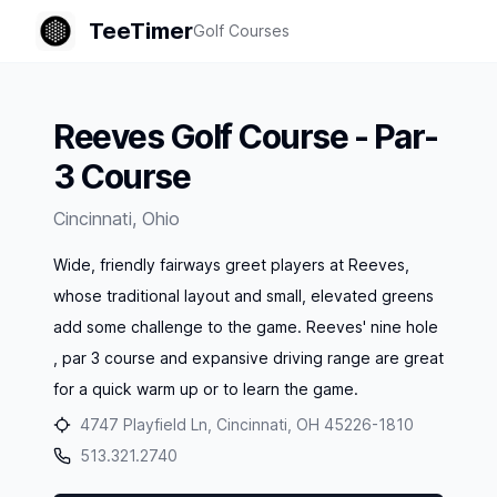
TeeTimer
Golf Courses
Reeves Golf Course - Par-
3 Course
Cincinnati
,
Ohio
Wide, friendly fairways greet players at Reeves,
whose traditional layout and small, elevated greens
add some challenge to the game. Reeves' nine hole
, par 3 course and expansive driving range are great
for a quick warm up or to learn the game.
4747 Playfield Ln, Cincinnati, OH 45226-1810
513.321.2740