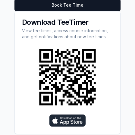
Book Tee Time
Download TeeTimer
View tee times, access course information,
and get notifications about new tee times.