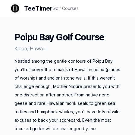
TeeTimer
Golf Courses
Poipu Bay Golf Course
Koloa
,
Hawaii
Nestled among the gentle contours of Poipu Bay
you’ll discover the remains of Hawaiian heiau (places
of worship) and ancient stone walls. If this weren’t
challenge enough, Mother Nature presents you with
one distraction after another. From native nene
geese and rare Hawaiian monk seals to green sea
turtles and humpback whales, you’ll have lots of wild
excuses to back your scorecard. Even the most
focused golfer will be challenged by the