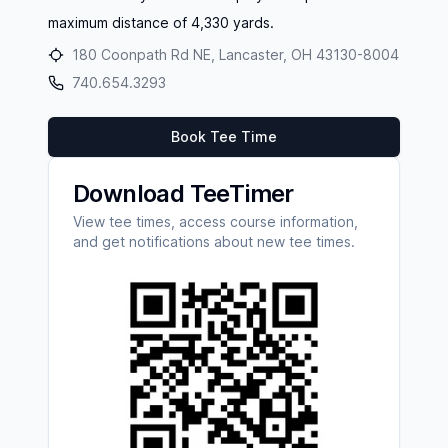
maximum distance of 4,330 yards.
180 Coonpath Rd NE, Lancaster, OH 43130-8004
740.654.3293
Book Tee Time
Download TeeTimer
View tee times, access course information,
and get notifications about new tee times.