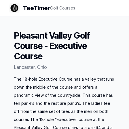
TeeTimer
Golf Courses
Pleasant Valley Golf
Course - Executive
Course
Lancaster
,
Ohio
The 18-hole Executive Course has a valley that runs
down the middle of the course and offers a
panoramic view of the countryside. This course has
ten par 4's and the rest are par 3's. The ladies tee
off from the same set of tees as the men on both
courses The 18-hole "Executive" course at the
Pleasant Valley Golf Course plays to a par-64 and a