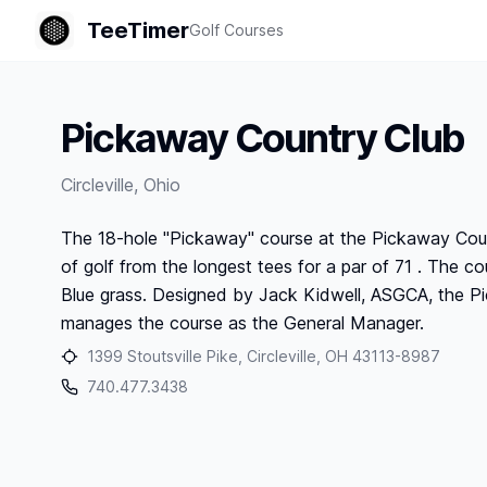
TeeTimer
Golf Courses
Pickaway Country Club
Circleville
,
Ohio
The 18-hole "Pickaway" course at the Pickaway Country
of golf from the longest tees for a par of 71 . The cou
Blue grass. Designed by Jack Kidwell, ASGCA, the P
manages the course as the General Manager.
1399 Stoutsville Pike, Circleville, OH 43113-8987
740.477.3438