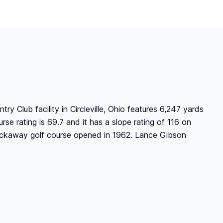
 Club facility in Circleville, Ohio features 6,247 yards
rse rating is 69.7 and it has a slope rating of 116 on
ickaway golf course opened in 1962. Lance Gibson