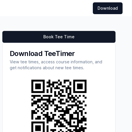
Download
Book Tee Time
Download TeeTimer
View tee times, access course information, and
get notifications about new tee times.