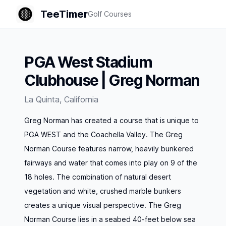
TeeTimer
Golf Courses
PGA West Stadium
Clubhouse | Greg Norman
La Quinta
,
California
Greg Norman has created a course that is unique to
PGA WEST and the Coachella Valley. The Greg
Norman Course features narrow, heavily bunkered
fairways and water that comes into play on 9 of the
18 holes. The combination of natural desert
vegetation and white, crushed marble bunkers
creates a unique visual perspective. The Greg
Norman Course lies in a seabed 40-feet below sea