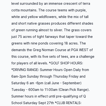
level surrounded by an immense crescent of terra
cotta mountains. The course teems with purple,
white and yellow wildflowers, while the mix of tall
and short native grasses produces different shades
of green running almost to silver. The grass covers
just 75 acres of tight fairways that taper toward the
greens with nine ponds covering 18 acres. The
demands the Greg Norman Course at PGA WEST of
this course, with its five sets of tees, are a challenge
for players of all levels. *GOLF SHOP HOURS:
*DRIVING RANGE: Summer Hours Open Daily from
6am-2pm Sunday through Thursday Friday and
Saturday 6 am -6pm (call June - September)
Tuesday - 600am to 11:00am (Clean Pick Range).
Summer hours in effect until pre-qualifying of Q
School Saturday Sept 27th *CLUB RENTALS: