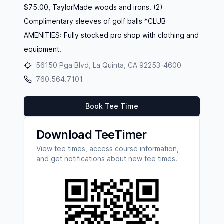
$75.00, TaylorMade woods and irons. (2)
Complimentary sleeves of golf balls *CLUB
AMENITIES: Fully stocked pro shop with clothing and
equipment.
56150 Pga Blvd, La Quinta, CA 92253-4600
760.564.7101
Book Tee Time
Download TeeTimer
View tee times, access course information,
and get notifications about new tee times.