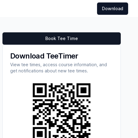
Download
Book Tee Time
Download TeeTimer
View tee times, access course information, and
get notifications about new tee times.