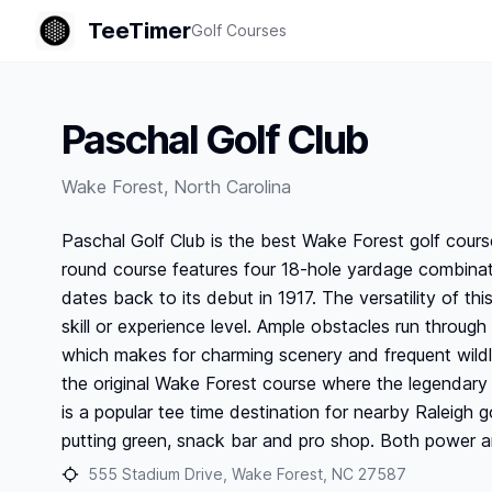
TeeTimer
Golf Courses
Paschal Golf Club
Wake Forest
,
North Carolina
Paschal Golf Club is the best Wake Forest golf course
round course features four 18-hole yardage combinati
dates back to its debut in 1917. The versatility of th
skill or experience level. Ample obstacles run through
which makes for charming scenery and frequent wildlif
the original Wake Forest course where the legendary
is a popular tee time destination for nearby Raleigh go
putting green, snack bar and pro shop. Both power and
555 Stadium Drive, Wake Forest, NC 27587