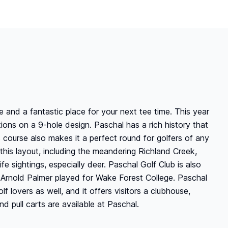
 and a fantastic place for your next tee time. This year
ons on a 9-hole design. Paschal has a rich history that
is course also makes it a perfect round for golfers of any
 this layout, including the meandering Richland Creek,
e sightings, especially deer. Paschal Golf Club is also
 Arnold Palmer played for Wake Forest College. Paschal
lf lovers as well, and it offers visitors a clubhouse,
 pull carts are available at Paschal.