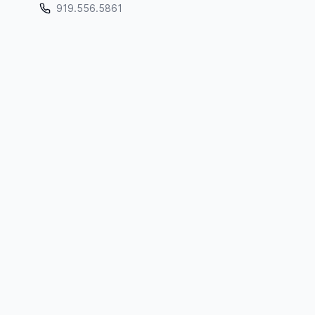
919.556.5861