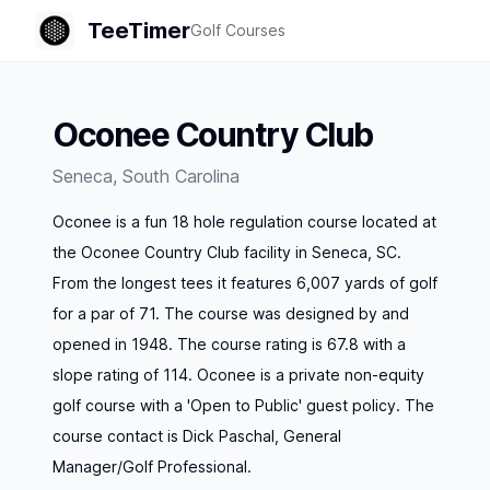
TeeTimer
Golf Courses
Oconee Country Club
Seneca
,
South Carolina
Oconee is a fun 18 hole regulation course located at
the Oconee Country Club facility in Seneca, SC.
From the longest tees it features 6,007 yards of golf
for a par of 71. The course was designed by and
opened in 1948. The course rating is 67.8 with a
slope rating of 114. Oconee is a private non-equity
golf course with a 'Open to Public' guest policy. The
course contact is Dick Paschal, General
Manager/Golf Professional.