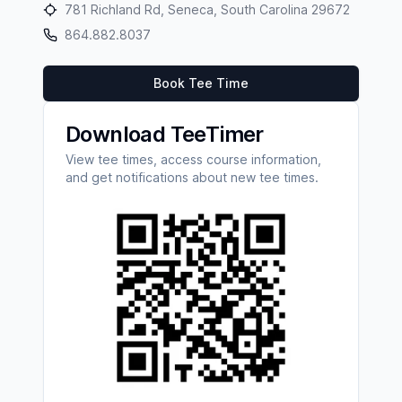
781 Richland Rd, Seneca, South Carolina 29672
864.882.8037
Book Tee Time
Download TeeTimer
View tee times, access course information,
and get notifications about new tee times.