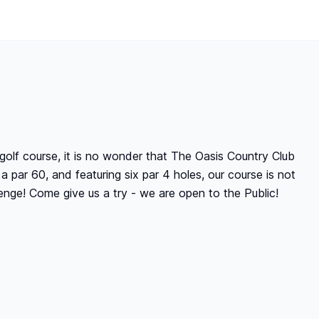
golf course, it is no wonder that The Oasis Country Club
a par 60, and featuring six par 4 holes, our course is not
enge! Come give us a try - we are open to the Public!