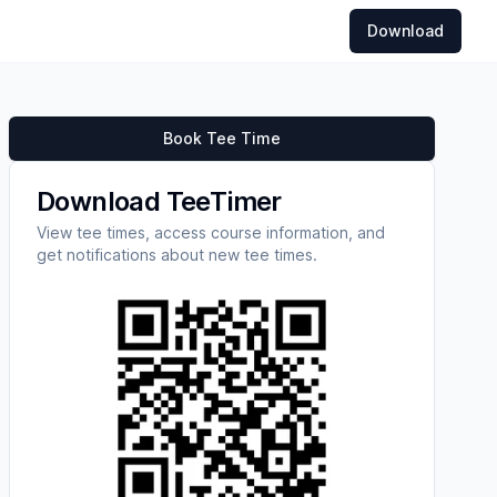
Download
Book Tee Time
Download TeeTimer
View tee times, access course information, and
get notifications about new tee times.