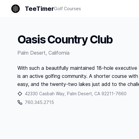
TeeTimer
Golf Courses
Oasis Country Club
Palm Desert
,
California
With such a beautifully maintained 18-hole executive 
is an active golfing community. A shorter course with 
easy, and the twenty-two lakes just add to the chall
42330 Casbah Way, Palm Desert, CA 92211-7660
760.345.2715