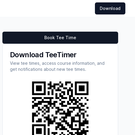
Download
Book Tee Time
Download TeeTimer
View tee times, access course information, and
get notifications about new tee times.