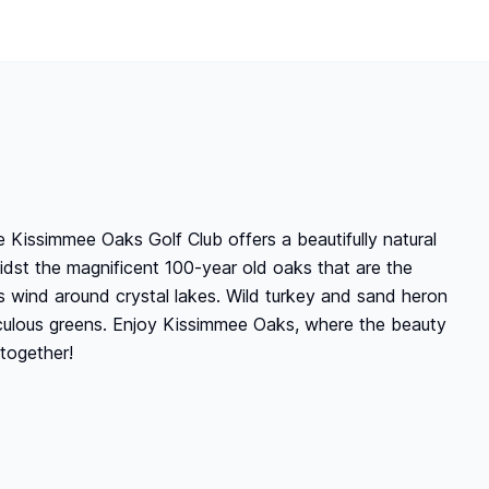
 Kissimmee Oaks Golf Club offers a beautifully natural
midst the magnificent 100-year old oaks that are the
ays wind around crystal lakes. Wild turkey and sand heron
ticulous greens. Enjoy Kissimmee Oaks, where the beauty
together!