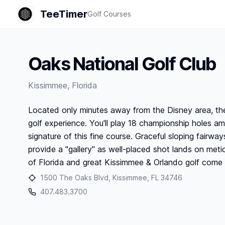
TeeTimer
Golf Courses
Oaks National Golf Club
Kissimmee
,
Florida
Located only minutes away from the Disney area, the
golf experience. You'll play 18 championship holes a
signature of this fine course. Graceful sloping fairw
provide a "gallery" as well-placed shot lands on me
of Florida and great Kissimmee & Orlando golf come 
1500 The Oaks Blvd, Kissimmee, FL 34746
407.483.3700