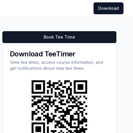
Download
Book Tee Time
Download TeeTimer
View tee times, access course information, and
get notifications about new tee times.