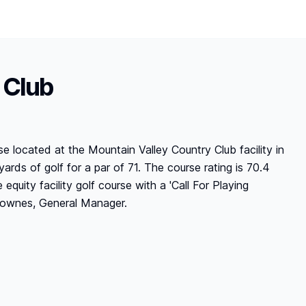
 Club
se located at the Mountain Valley Country Club facility in
ards of golf for a par of 71. The course rating is 70.4
 equity facility golf course with a 'Call For Playing
s Townes, General Manager.