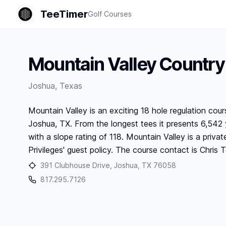
TeeTimer
Golf Courses
Mountain Valley Country
Joshua
,
Texas
Mountain Valley is an exciting 18 hole regulation cour
Joshua, TX. From the longest tees it presents 6,542 y
with a slope rating of 118. Mountain Valley is a private
Privileges' guest policy. The course contact is Chri
391 Clubhouse Drive, Joshua, TX 76058
817.295.7126