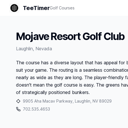
TeeTimer
Golf Courses
Mojave Resort Golf Club
Laughlin
,
Nevada
The course has a diverse layout that has appeal for 
suit your game. The routing is a seamless combination
nearly as wide as they are long. The player-friendly
doesn't mean the golf course is easy. The greens hav
of strategically positioned bunkers.
9905 Aha Macav Parkway, Laughlin, NV 89029
702.535.4653