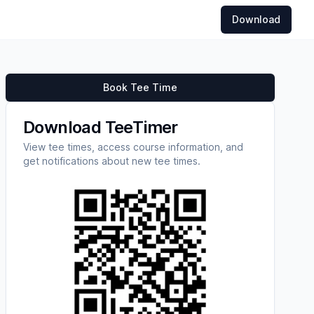
Download
Book Tee Time
Download TeeTimer
View tee times, access course information, and
get notifications about new tee times.