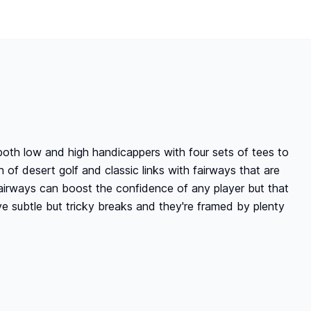
both low and high handicappers with four sets of tees to
 of desert golf and classic links with fairways that are
 fairways can boost the confidence of any player but that
e subtle but tricky breaks and they're framed by plenty