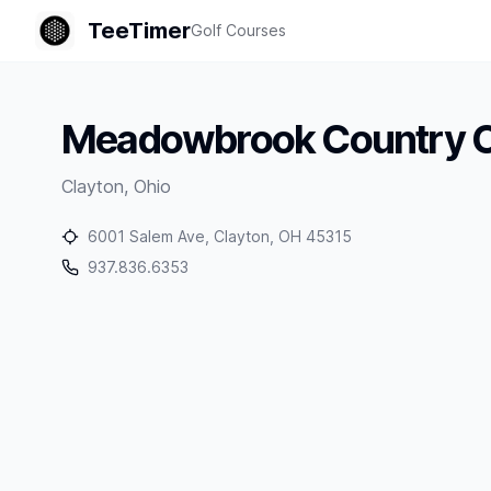
TeeTimer
Golf Courses
Meadowbrook Country C
Clayton
,
Ohio
6001 Salem Ave, Clayton, OH 45315
937.836.6353