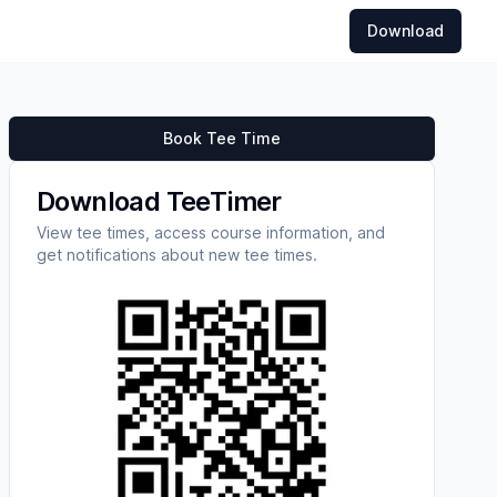
Download
Book Tee Time
Download TeeTimer
View tee times, access course information, and
get notifications about new tee times.