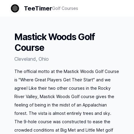
TeeTimer
Golf Courses
Mastick Woods Golf
Course
Cleveland
,
Ohio
The official motto at the Mastick Woods Golf Course
is "Where Great Players Get Their Start" and we
agree! Like their two other courses in the Rocky
River Valley, Mastick Woods Golf course gives the
feeling of being in the midst of an Appalachian
forest. The vista is almost entirely trees and sky.
The 9-hole course was constructed to ease the
crowded conditions at Big Met and Little Met golf