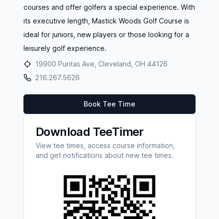
courses and offer golfers a special experience. With
its executive length, Mastick Woods Golf Course is
ideal for juniors, new players or those looking for a
leisurely golf experience.
19900 Puritas Ave, Cleveland, OH 44126
216.267.5626
Book Tee Time
Download TeeTimer
View tee times, access course information,
and get notifications about new tee times.