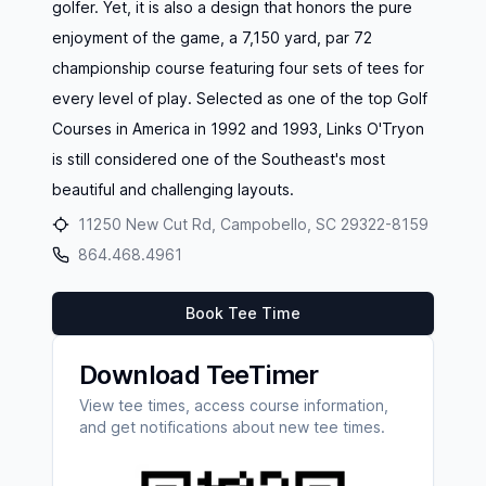
golfer. Yet, it is also a design that honors the pure
enjoyment of the game, a 7,150 yard, par 72
championship course featuring four sets of tees for
every level of play. Selected as one of the top Golf
Courses in America in 1992 and 1993, Links O'Tryon
is still considered one of the Southeast's most
beautiful and challenging layouts.
11250 New Cut Rd, Campobello, SC 29322-8159
864.468.4961
Book Tee Time
Download TeeTimer
View tee times, access course information,
and get notifications about new tee times.