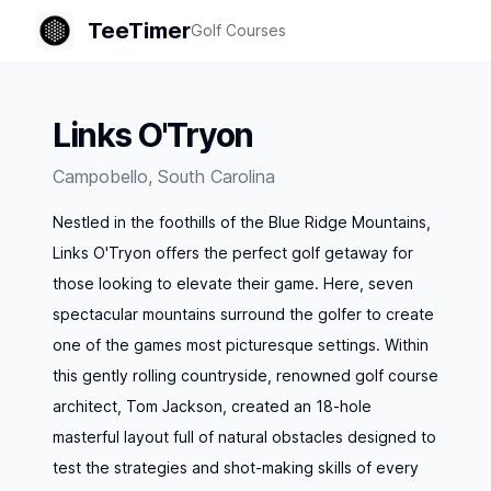
TeeTimer
Golf Courses
Links O'Tryon
Campobello
,
South Carolina
Nestled in the foothills of the Blue Ridge Mountains,
Links O'Tryon offers the perfect golf getaway for
those looking to elevate their game. Here, seven
spectacular mountains surround the golfer to create
one of the games most picturesque settings. Within
this gently rolling countryside, renowned golf course
architect, Tom Jackson, created an 18-hole
masterful layout full of natural obstacles designed to
test the strategies and shot-making skills of every