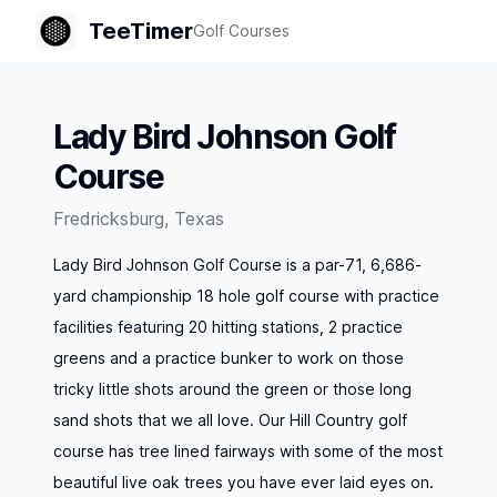
TeeTimer
Golf Courses
Lady Bird Johnson Golf
Course
Fredricksburg
,
Texas
Lady Bird Johnson Golf Course is a par-71, 6,686-
yard championship 18 hole golf course with practice
facilities featuring 20 hitting stations, 2 practice
greens and a practice bunker to work on those
tricky little shots around the green or those long
sand shots that we all love. Our Hill Country golf
course has tree lined fairways with some of the most
beautiful live oak trees you have ever laid eyes on.