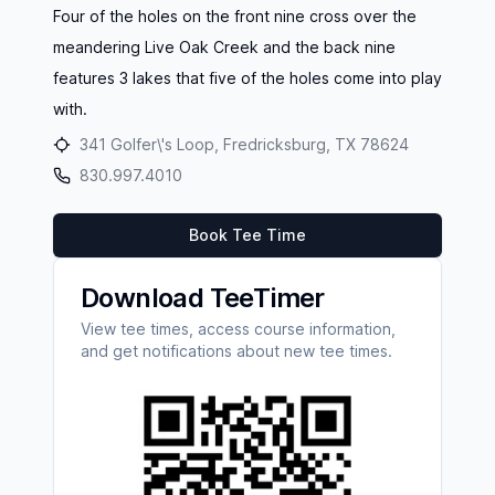
Four of the holes on the front nine cross over the
meandering Live Oak Creek and the back nine
features 3 lakes that five of the holes come into play
with.
341 Golfer\'s Loop, Fredricksburg, TX 78624
830.997.4010
Book Tee Time
Download TeeTimer
View tee times, access course information,
and get notifications about new tee times.