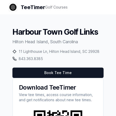
TeeTimer
Golf Courses
Harbour Town Golf Links
Hilton Head Island
,
South Carolina
11 Lighthouse Ln, Hilton Head Island, SC 29928
843.363.8385
Book Tee Time
Download TeeTimer
View tee times, access course information,
and get notifications about new tee times.