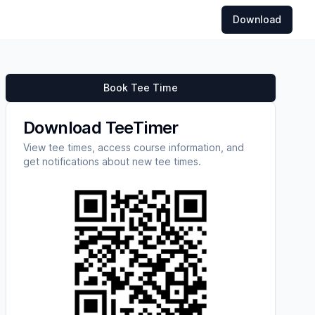
Download
Book Tee Time
Download TeeTimer
View tee times, access course information, and
get notifications about new tee times.