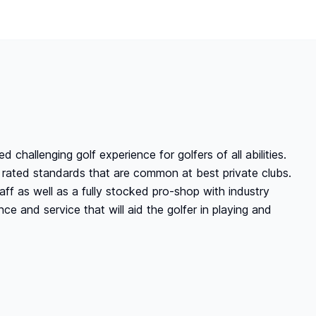
 challenging golf experience for golfers of all abilities.
p rated standards that are common at best private clubs.
aff as well as a fully stocked pro-shop with industry
nce and service that will aid the golfer in playing and