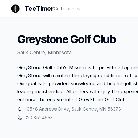
TeeTimer
Golf Courses
Greystone Golf Club
Sauk Centre
,
Minnesota
GreyStone Golf Club's Mission is to provide a top rated
GreyStone will maintain the playing conditions to to
Our goal is to provided knowledge and helpful golf st
leading merchandise. All golfers will enjoy the experie
enhance the enjoyment of GreyStone Golf Club.
10548 Andrews Drive, Sauk Centre, MN 56378
320.351.4653