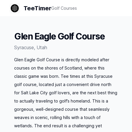
TeeTimer
Golf Courses
Glen Eagle Golf Course
Syracuse
,
Utah
Glen Eagle Golf Course is directly modeled after
courses on the shores of Scotland, where this
classic game was born. Tee times at this Syracuse
golf course, located just a convenient drive north
for Salt Lake City golf lovers, are the next best thing
to actually traveling to golf’s homeland. This is a
gorgeous, well-designed course that seamlessly
weaves in scenic, rolling hills with a touch of
wetlands. The end result is a challenging yet