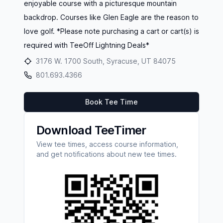
enjoyable course with a picturesque mountain
backdrop. Courses like Glen Eagle are the reason to
love golf. *Please note purchasing a cart or cart(s) is
required with TeeOff Lightning Deals*
3176 W. 1700 South, Syracuse, UT 84075
801.693.4366
Book Tee Time
Download TeeTimer
View tee times, access course information,
and get notifications about new tee times.