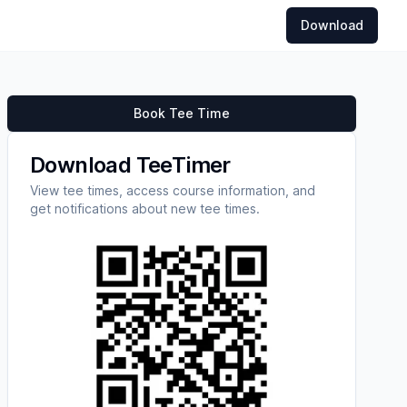
Download
Book Tee Time
Download TeeTimer
View tee times, access course information, and
get notifications about new tee times.