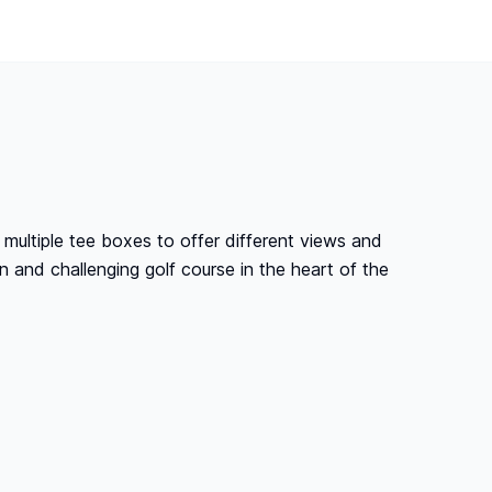
 multiple tee boxes to offer different views and
un and challenging golf course in the heart of the