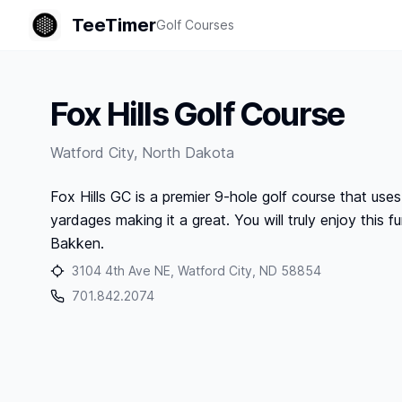
TeeTimer
Golf Courses
Fox Hills Golf Course
Watford City
,
North Dakota
Fox Hills GC is a premier 9-hole golf course that uses
yardages making it a great. You will truly enjoy this f
Bakken.
3104 4th Ave NE, Watford City, ND 58854
701.842.2074