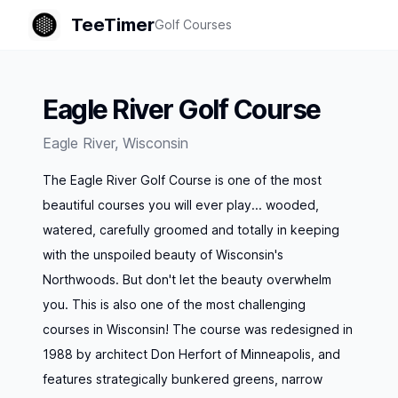
TeeTimer
Golf Courses
Eagle River Golf Course
Eagle River
,
Wisconsin
The Eagle River Golf Course is one of the most
beautiful courses you will ever play... wooded,
watered, carefully groomed and totally in keeping
with the unspoiled beauty of Wisconsin's
Northwoods. But don't let the beauty overwhelm
you. This is also one of the most challenging
courses in Wisconsin! The course was redesigned in
1988 by architect Don Herfort of Minneapolis, and
features strategically bunkered greens, narrow