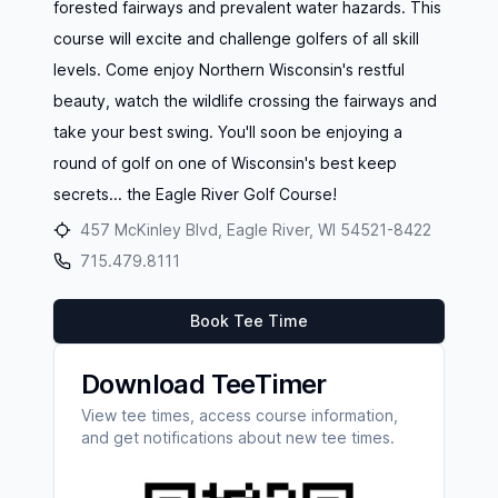
forested fairways and prevalent water hazards. This
course will excite and challenge golfers of all skill
levels. Come enjoy Northern Wisconsin's restful
beauty, watch the wildlife crossing the fairways and
take your best swing. You'll soon be enjoying a
round of golf on one of Wisconsin's best keep
secrets... the Eagle River Golf Course!
457 McKinley Blvd, Eagle River, WI 54521-8422
715.479.8111
Book Tee Time
Download TeeTimer
View tee times, access course information,
and get notifications about new tee times.