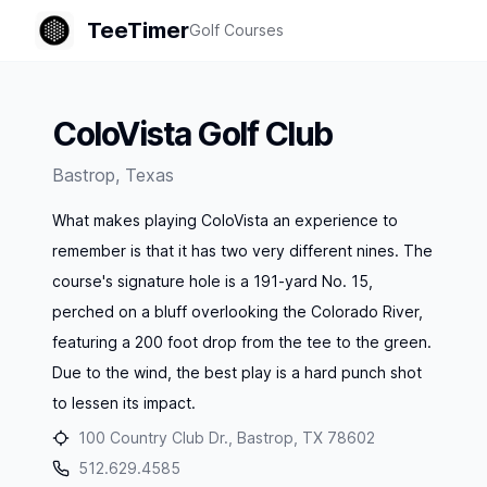
TeeTimer
Golf Courses
ColoVista Golf Club
Bastrop
,
Texas
What makes playing ColoVista an experience to
remember is that it has two very different nines. The
course's signature hole is a 191-yard No. 15,
perched on a bluff overlooking the Colorado River,
featuring a 200 foot drop from the tee to the green.
Due to the wind, the best play is a hard punch shot
to lessen its impact.
100 Country Club Dr., Bastrop, TX 78602
512.629.4585