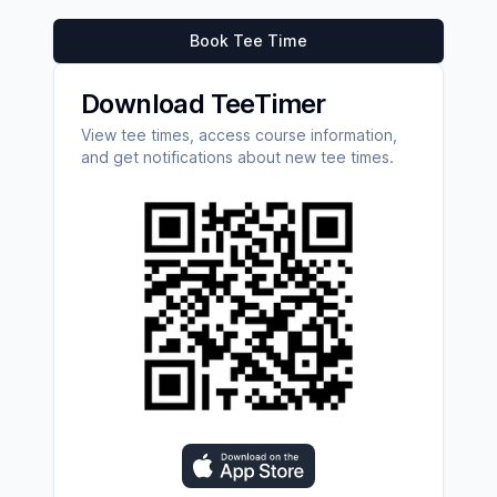
Book Tee Time
Download TeeTimer
View tee times, access course information,
and get notifications about new tee times.