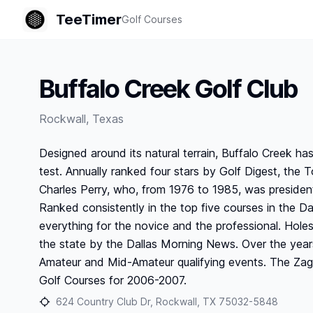
TeeTimer
Golf Courses
Buffalo Creek Golf Club
Rockwall
,
Texas
Designed around its natural terrain, Buffalo Creek h
test. Annually ranked four stars by Golf Digest, th
Charles Perry, who, from 1976 to 1985, was presiden
Ranked consistently in the top five courses in the Da
everything for the novice and the professional. Hole
the state by the Dallas Morning News. Over the yea
Amateur and Mid-Amateur qualifying events. The Zag
Golf Courses for 2006-2007.
624 Country Club Dr, Rockwall, TX 75032-5848