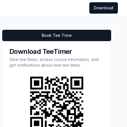
Download
Book Tee Time
Download TeeTimer
View tee times, access course information, and
get notifications about new tee times.