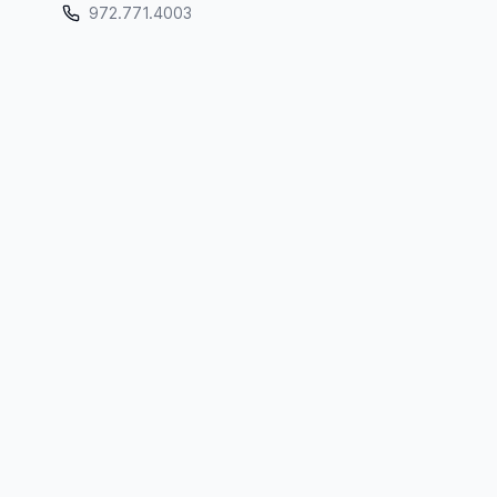
972.771.4003