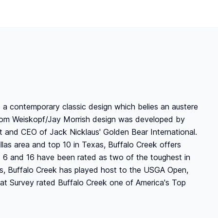
as a contemporary classic design which belies an austere
e Tom Weiskopf/Jay Morrish design was developed by
t and CEO of Jack Nicklaus' Golden Bear International.
llas area and top 10 in Texas, Buffalo Creek offers
s 6 and 16 have been rated as two of the toughest in
rs, Buffalo Creek has played host to the USGA Open,
at Survey rated Buffalo Creek one of America's Top