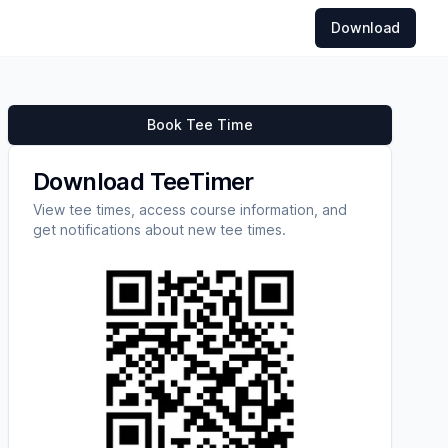
Download
Book Tee Time
Download TeeTimer
View tee times, access course information, and
get notifications about new tee times.