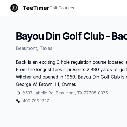
TeeTimer
Golf Courses
Bayou Din Golf Club - Ba
Beaumont
,
Texas
Back is an exciting 9 hole regulation course located 
From the longest tees it presents 2,880 yards of go
Witcher and opened in 1959. Bayou Din Golf Club is 
George W. Brown, III, Owner.
8537 Labelle Rd, Beaumont, TX 77705-0375
409.796.1327