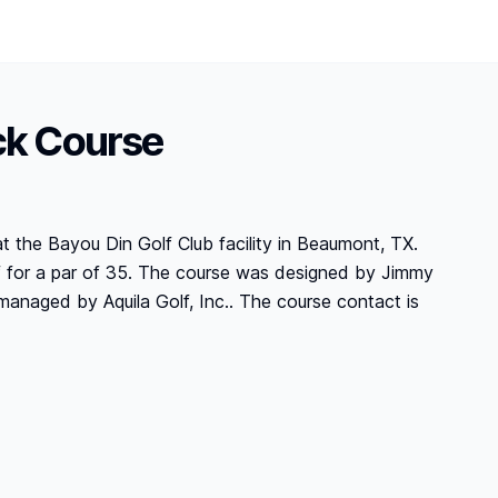
ck Course
at the Bayou Din Golf Club facility in Beaumont, TX.
lf for a par of 35. The course was designed by Jimmy
managed by Aquila Golf, Inc.. The course contact is